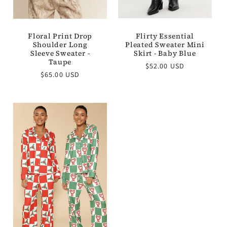
Flirty Essential
Floral Print Drop
Pleated Sweater Mini
Shoulder Long
Skirt - Baby Blue
Sleeve Sweater -
Taupe
Regular
$52.00 USD
Regular
price
$65.00 USD
price