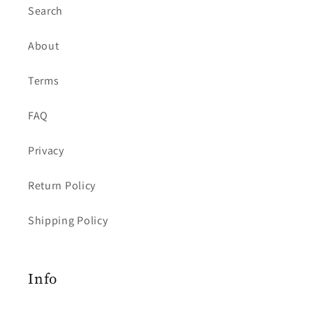
Search
About
Terms
FAQ
Privacy
Return Policy
Shipping Policy
Info