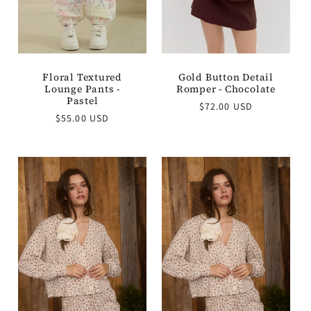
Gold Button Detail
Floral Textured
Romper - Chocolate
Lounge Pants -
Pastel
Regular
$72.00 USD
Regular
price
$55.00 USD
price