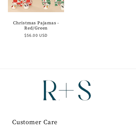
Christmas Pajamas -
Red/Green
Regular
$56.00 USD
price
Customer Care