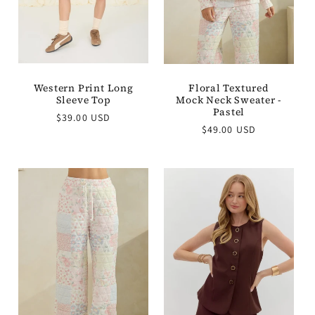
Western Print Long
Floral Textured
Sleeve Top
Mock Neck Sweater -
Pastel
Regular
$39.00 USD
Regular
price
$49.00 USD
price