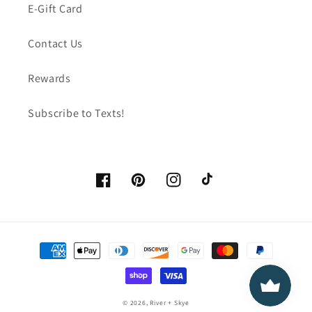
E-Gift Card
Contact Us
Rewards
Subscribe to Texts!
Facebook
Pinterest
Instagram
TikTok
Payment
methods
© 2026,
River + Skye