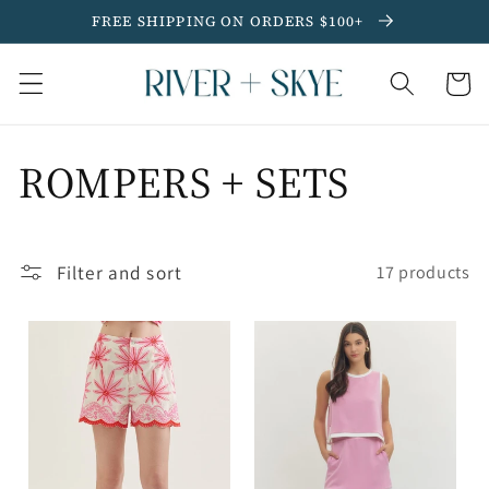
Skip to
FREE SHIPPING ON ORDERS $100+
content
Cart
C
ROMPERS + SETS
o
Filter and sort
l
17 products
l
e
c