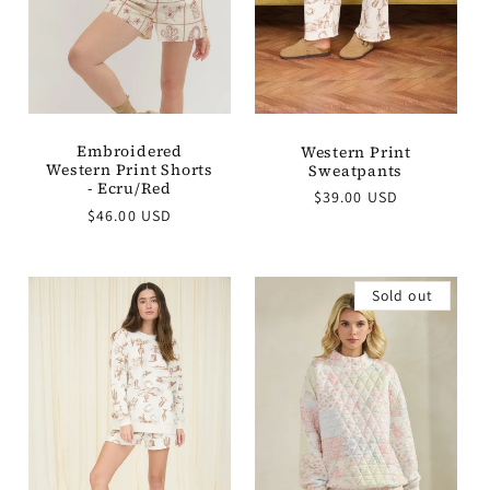
Embroidered
Western Print
Western Print Shorts
Sweatpants
- Ecru/Red
Regular
$39.00 USD
Regular
$46.00 USD
price
price
Sold out