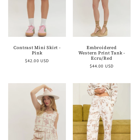
Embroidered
Contrast Mini Skirt -
Western Print Tank -
Pink
Ecru/Red
Regular
$42.00 USD
Regular
$44.00 USD
price
price