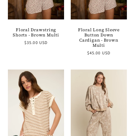
Floral Drawstring
Floral Long Sleeve
Shorts - Brown Multi
Button Down
Cardigan - Brown
Regular
$35.00 USD
Multi
price
Regular
$45.00 USD
price