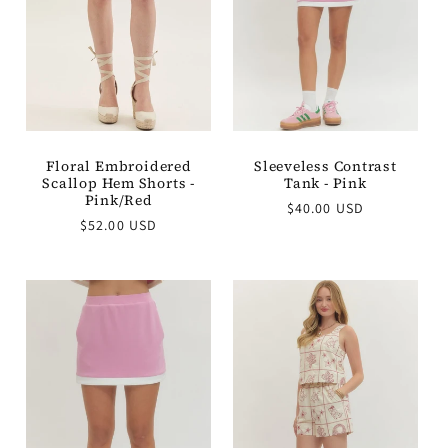
t
i
o
n
Floral Embroidered
Sleeveless Contrast
Scallop Hem Shorts -
Tank - Pink
:
Pink/Red
Regular
$40.00 USD
Regular
$52.00 USD
price
price