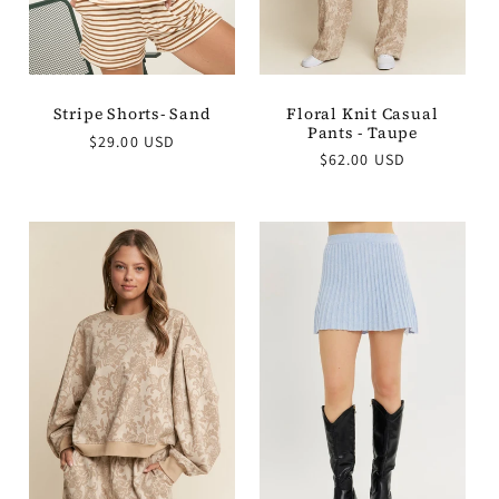
Floral Knit Casual
Stripe Shorts- Sand
Pants - Taupe
Regular
$29.00 USD
Regular
$62.00 USD
price
price