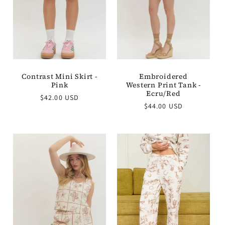
Embroidered
Contrast Mini Skirt -
Western Print Tank -
Pink
Ecru/Red
Regular
$42.00 USD
Regular
$44.00 USD
price
price