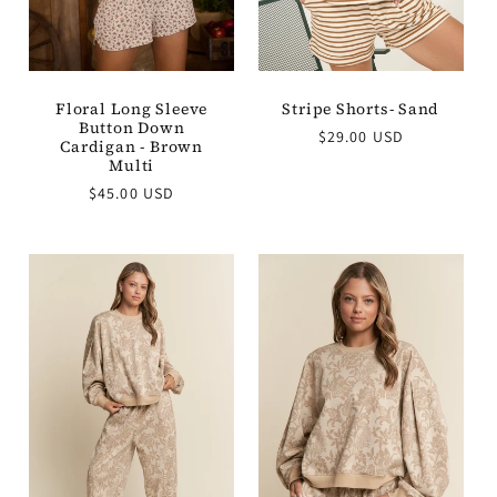
Floral Long Sleeve
Stripe Shorts- Sand
Button Down
Regular
$29.00 USD
Cardigan - Brown
price
Multi
Regular
$45.00 USD
price