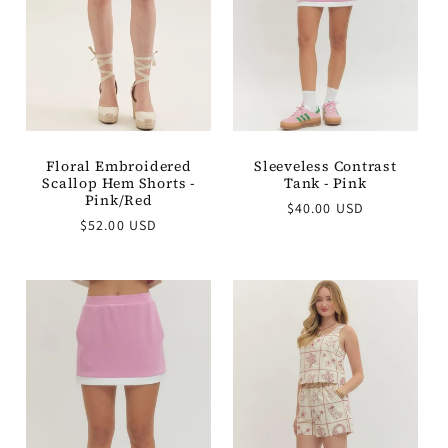
t
i
o
n
Floral Embroidered
Sleeveless Contrast
Scallop Hem Shorts -
Tank - Pink
:
Pink/Red
Regular
$40.00 USD
Regular
$52.00 USD
price
price