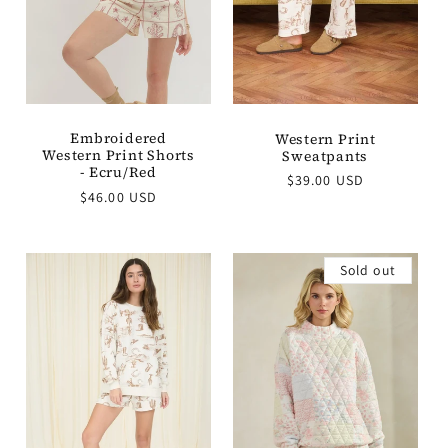
Embroidered
Western Print
Western Print Shorts
Sweatpants
- Ecru/Red
Regular
$39.00 USD
Regular
$46.00 USD
price
price
Sold out