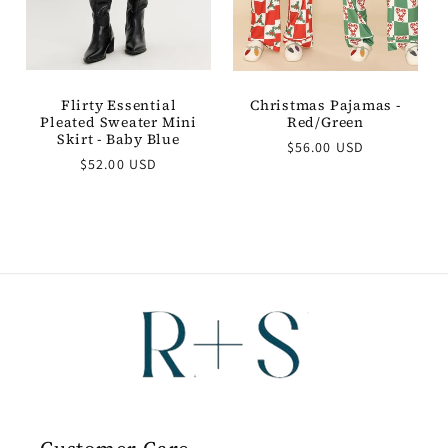
Flirty Essential
Christmas Pajamas -
Pleated Sweater Mini
Red/Green
Skirt - Baby Blue
Regular
$56.00 USD
Regular
$52.00 USD
price
price