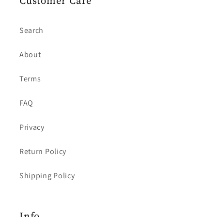
Customer Care
Search
About
Terms
FAQ
Privacy
Return Policy
Shipping Policy
Info