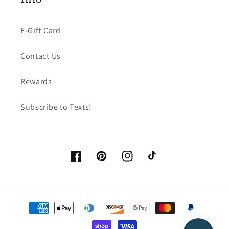
E-Gift Card
Contact Us
Rewards
Subscribe to Texts!
Facebook
Pinterest
Instagram
TikTok
Payment
methods