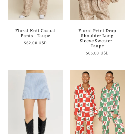
Floral Knit Casual
Floral Print Drop
Pants - Taupe
Shoulder Long
Sleeve Sweater -
Regular
$62.00 USD
Taupe
price
Regular
$65.00 USD
price