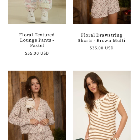
Floral Textured
Floral Drawstring
Lounge Pants -
Shorts - Brown Multi
Pastel
Regular
$35.00 USD
Regular
$55.00 USD
price
price