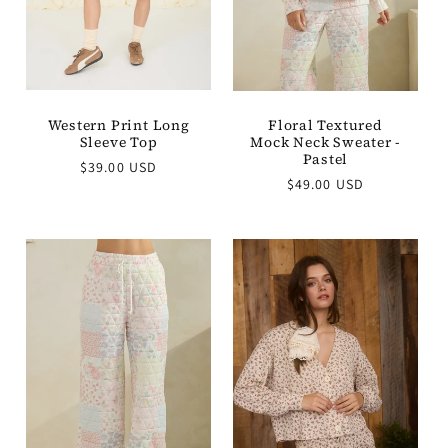
Western Print Long
Floral Textured
Sleeve Top
Mock Neck Sweater -
Pastel
Regular
$39.00 USD
Regular
price
$49.00 USD
price