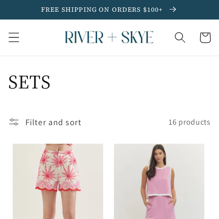
Skip to
FREE SHIPPING ON ORDERS $100+
content
Cart
C
SETS
o
Filter and sort
l
16 products
l
e
c